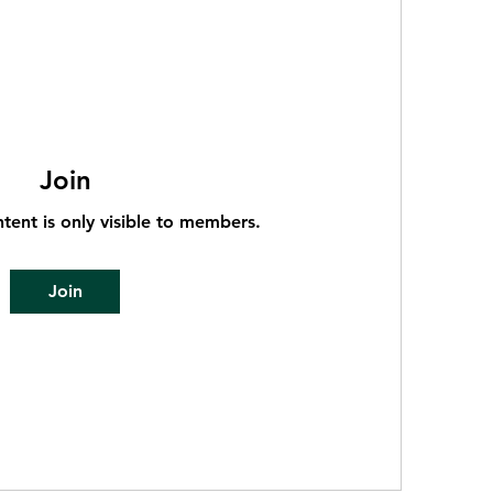
Join
ntent is only visible to members.
Join