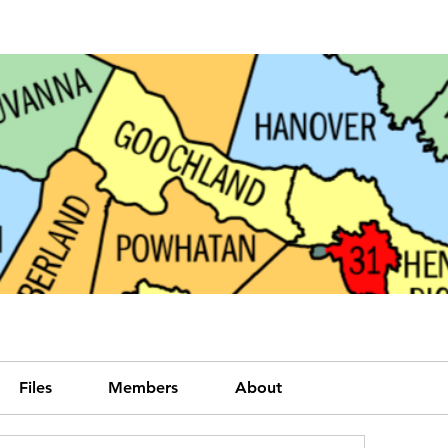
Files
Members
About