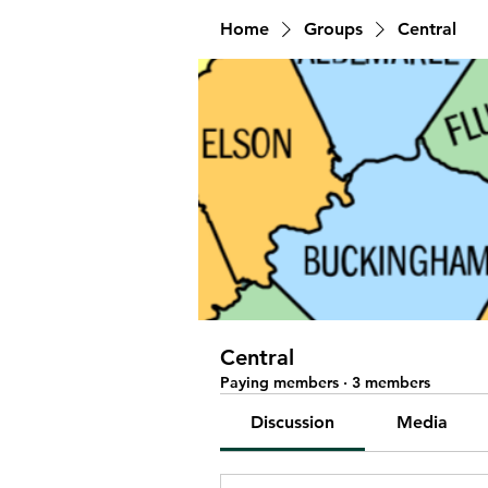
Home
Groups
Central
Central
Paying members
·
3 members
Discussion
Media