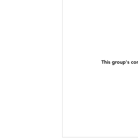
This group's co