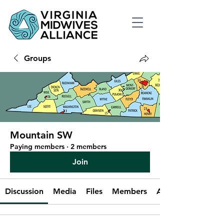
Groups
Mountain SW
Paying members
·
2 members
Join
Discussion
Media
Files
Members
About