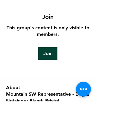
Join
This group's content is only visible to
members.
Join
About
Mountain SW Representative - Degra
Nofsinger Bland; Bristol
...
Read more